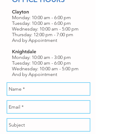
Clayton
Monday: 10:00 am - 6:00 pm
Tuesday: 10:00 am - 6:00 pm
Wednesday: 10:00 am - 5:00 pm
Thursday: 12:00 pm - 7:00 pm
And by Appointment
Knightdale
Monday: 10:00 am - 3:00 pm
Tuesday: 10:00 am - 6:00 pm
Wednesday: 10:00 am - 5:00 pm
And by Appointment