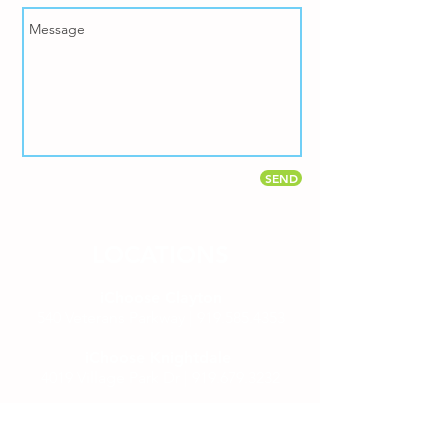
SEND
LOCATIONS
iChoose Clayton
540 Veterans Parkway |
919.585.4353
iChoose Knightdale
4019 Village Park Dr |
919.679.3232
Mailing Address
PO Box 1768