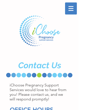
Contact Us
iChoose Pregnancy Support
Services would love to hear from
you! Please contact us, and we
will respond promptly!
OFFICE HOURS