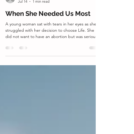
director2745
Jul 14
1 min read
When She Needed Us Most
A young woman sat with tears in her eyes as she
struggled with her decision to choose Life. She
did not want to have an abortion but was seriously
considering it. The support of the baby's father
was uncertain from the start. That left her looking
to her mom, who was very much in favor of
abortion. She was overwhelmed with the thought
of being pregnant and truly concerned about
upsetting her mom and fracturing their
relationship. Our client advocate listened intently
as she c