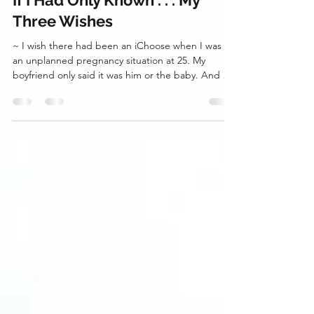
director2745
Apr 4
2 min read
If I Had Only Known . . . My
Three Wishes
~ I wish there had been an iChoose when I was in
an unplanned pregnancy situation at 25. My
boyfriend only said it was him or the baby. And my
friend said it was a good option when I told her
that I was afraid of losing my boyfriend. Even my
mother agreed that I should have an abortion
since I was just starting my career and it wasn't a
good time to have a baby. I didn't know at the
time, but she had an abortion when she was
younger and in a similar situation. If it wasn't fo