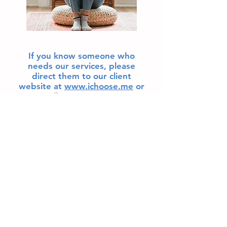
If you know someone who
needs our services, please
direct them to our client
website at
www.ichoose.me
or
call
919-585-4353
.
© 2015 by iChoose Pregnancy Support Services.
Proudly created with
Wix.com
iChoose Clayton
540 Veterans Parkway
Clayton, NC
iChoose Knightdale
4019 Village Park Dr.