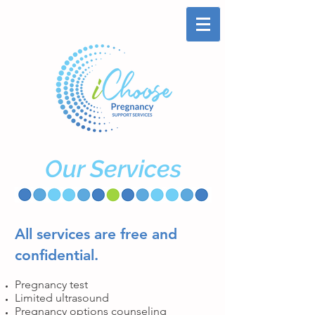
Our Services
All services are
free
and
confidential.
Pregnancy test
Limited ultrasound
Pregnancy options counseling