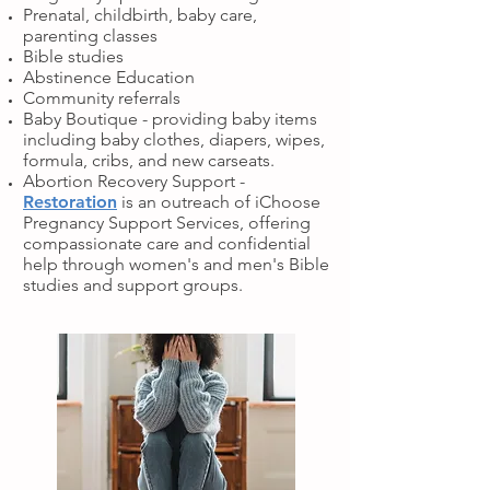
Prenatal, childbirth, baby care,
parenting classes
Bible studies
Abstinence Education
Community referrals
Baby Boutique - providing baby items
including baby clothes, diapers, wipes,
formula, cribs, and new carseats.
Abortion Recovery Support -
Restoration
is an outreach of iChoose
Pregnancy Support Services, offering
compassionate care and confidential
help through women's and men's Bible
studies and support groups.