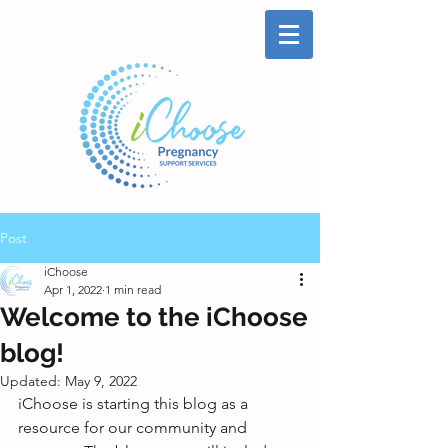
Post
iChoose
Apr 1, 2022
1 min read
Welcome to the iChoose
blog!
Updated:
May 9, 2022
iChoose is starting this blog as a 
resource for our community and 