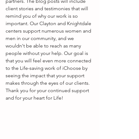
partners. The blog posts will include 
client stories and testimonies that will 
remind you of why our work is so 
important. Our Clayton and Knightdale 
centers support numerous women and 
men in our community, and we 
wouldn't be able to reach as many 
people without your help. Our goal is 
that you will feel even more connected 
to the Life-saving work of iChoose by 
seeing the impact that your support 
makes through the eyes of our clients. 
Thank you for your continued support 
and for your heart for Life! 