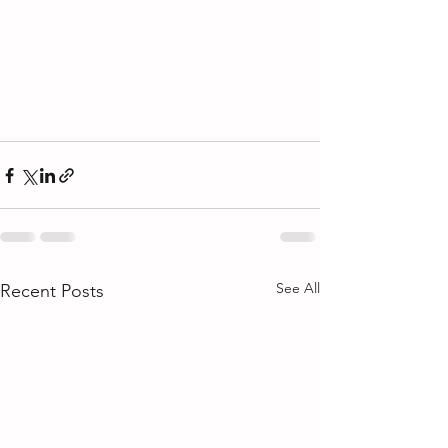
See All
Recent Posts